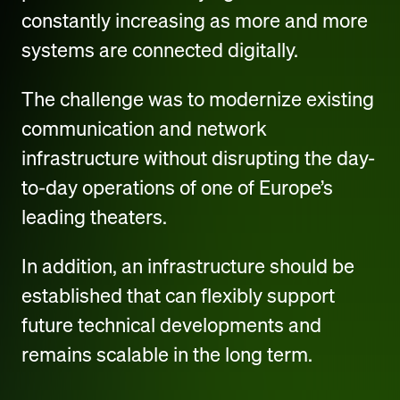
constantly increasing as more and more
systems are connected digitally.
The challenge was to modernize existing
communication and network
infrastructure without disrupting the day-
to-day operations of one of Europe’s
leading theaters.
In addition, an infrastructure should be
established that can flexibly support
future technical developments and
remains scalable in the long term.