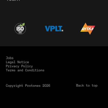
Jobs
Legal Notice
Privacy Policy
Terms and Conditions
Back to top
Copyright Protones 2026