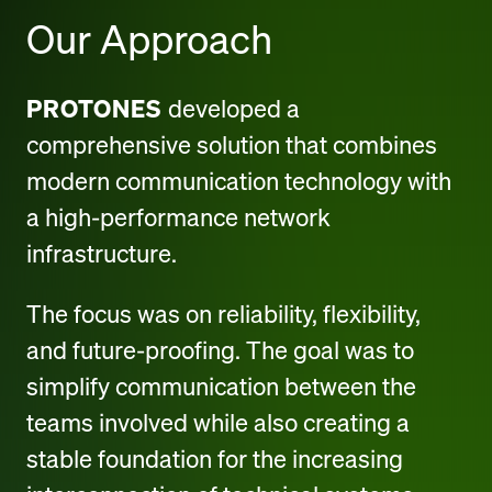
Our Approach
PROTONES
developed a
comprehensive solution that combines
modern communication technology with
a high-performance network
infrastructure.
The focus was on reliability, flexibility,
and future-proofing. The goal was to
simplify communication between the
teams involved while also creating a
stable foundation for the increasing