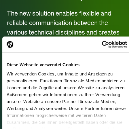
The new solution enables flexible and
reliable communication between the
various technical disciplines and creates
ideal conditions for coordinating complex
productions.
Diese Webseite verwendet Cookies
In addition, state-of-the-art networking
Wir verwenden Cookies, um Inhalte und Anzeigen zu
technology from Luminex was
personalisieren, Funktionen für soziale Medien anbieten zu
integrated, providing a high-
können und die Zugriffe auf unsere Website zu analysieren.
performance, future-proof infrastructure
Außerdem geben wir Informationen zu Ihrer Verwendung
unserer Website an unsere Partner für soziale Medien,
to support the growing digitalization of
Werbung und Analysen weiter. Unsere Partner führen diese
event and media technology.
Informationen möglicherweise mit weiteren Daten
zusammen, die Sie ihnen bereitgestellt haben oder die sie
im Rahmen Ihrer Nutzung der Dienste gesammelt haben.