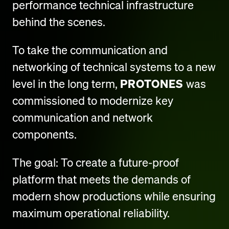
performance technical infrastructure
behind the scenes.
To take the communication and
networking of technical systems to a new
level in the long term,
PROTONES
was
commissioned to modernize key
communication and network
components.
The goal: To create a future-proof
platform that meets the demands of
modern show productions while ensuring
maximum operational reliability.