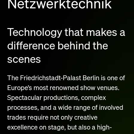
Netzwerktechnik
Technology that makes a
difference behind the
scenes
The Friedrichstadt-Palast Berlin is one of
Europe’s most renowned show venues.
Spectacular productions, complex
processes, and a wide range of involved
trades require not only creative
excellence on stage, but also a high-