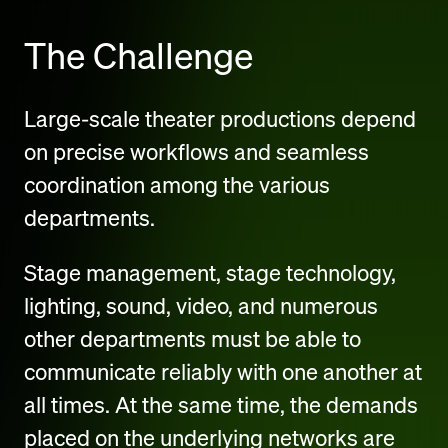
The Challenge
Large-scale theater productions depend
on precise workflows and seamless
coordination among the various
departments.
Stage management, stage technology,
lighting, sound, video, and numerous
other departments must be able to
communicate reliably with one another at
all times. At the same time, the demands
placed on the underlying networks are