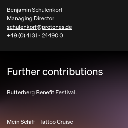
Benjamin Schulenkorf
Managing Director
schulenkorf@protones.de
+49 (0) 4131 - 24490 0
Further contributions
Butterberg Benefit Festival.
Mein Schiff - Tattoo Cruise