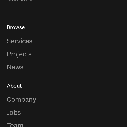
Browse
Services
Projects
News
About
Company
Jobs
Team