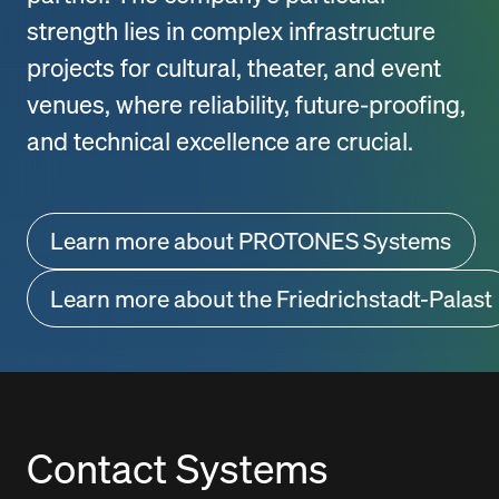
strength lies in complex infrastructure
projects for cultural, theater, and event
venues, where reliability, future-proofing,
and technical excellence are crucial.
Learn more about PROTONES Systems
Learn more about the Friedrichstadt-Palast
Contact Systems