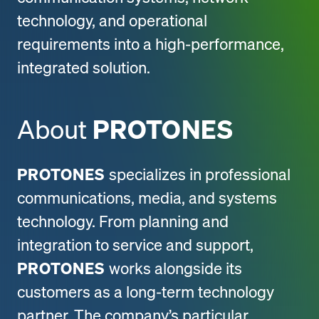
technology, and operational
requirements into a high-performance,
integrated solution.
About
PROTONES
PROTONES
specializes in professional
communications, media, and systems
technology. From planning and
integration to service and support,
PROTONES
works alongside its
customers as a long-term technology
partner. The company’s particular