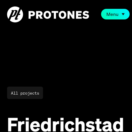
Menu
All projects
Friedrichstad