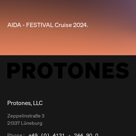
AIDA - FESTIVAL Cruise 2024.
Protones, LLC
Zeppelinstraße
3
21337
Lüneburg
Phone:
+49 (0) 4131 - 244 90 0