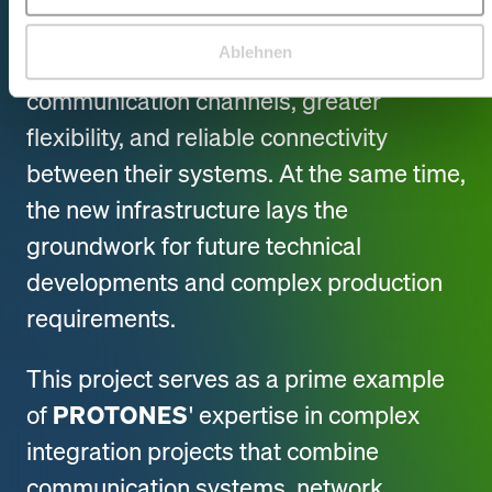
theater.
Ablehnen
Technical teams benefit from faster
communication channels, greater
flexibility, and reliable connectivity
between their systems. At the same time,
the new infrastructure lays the
groundwork for future technical
developments and complex production
requirements.
This project serves as a prime example
of
PROTONES
' expertise in complex
integration projects that combine
communication systems, network