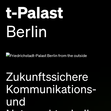
t-Palast
Berlin
Zukunftssichere
Kommunikations-
und