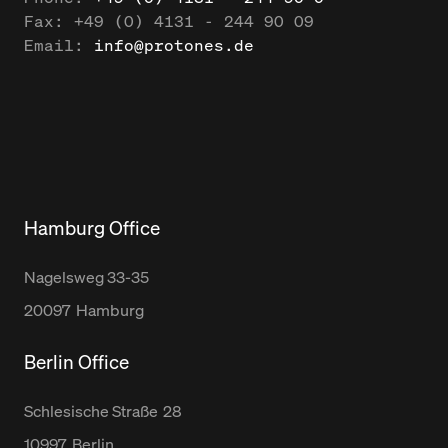
Fax:
+49 (0) 4131 - 244 90 09
Email:
info@protones.de
Hamburg Office
Nagelsweg
33-35
20097
Hamburg
Berlin Office
Schlesische Straße
28
10997
Berlin