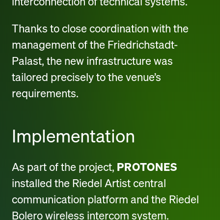
interconnection of technical systems.
Thanks to close coordination with the
management of the Friedrichstadt-
Palast, the new infrastructure was
tailored precisely to the venue’s
requirements.
Implementation
As part of the project,
PROTONES
installed the Riedel Artist central
communication platform and the Riedel
Bolero wireless intercom system.