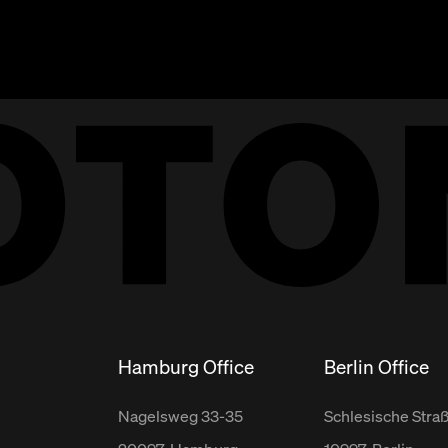
Hamburg Office
Berlin Office
Nagelsweg
33-35
Schlesische Stra