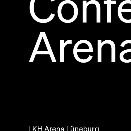
Conf
Aren
LKH Arena Lüneburg