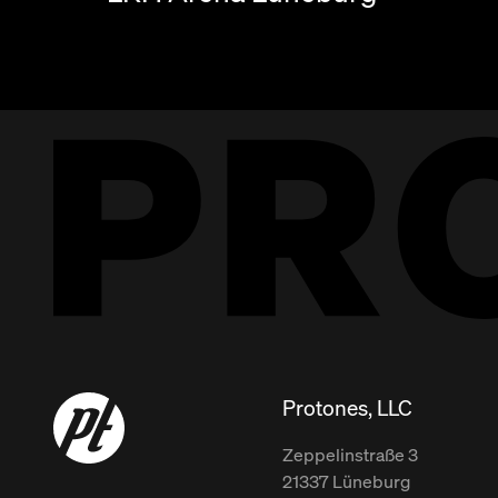
Protones, LLC
Zeppelinstraße
3
21337
Lüneburg