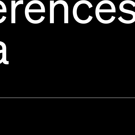
erence
a