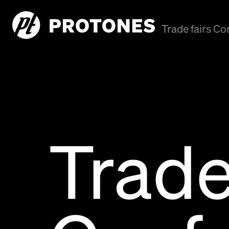
Trade fairs C
Trade