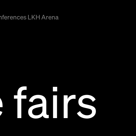
onferences LKH Arena
 fairs