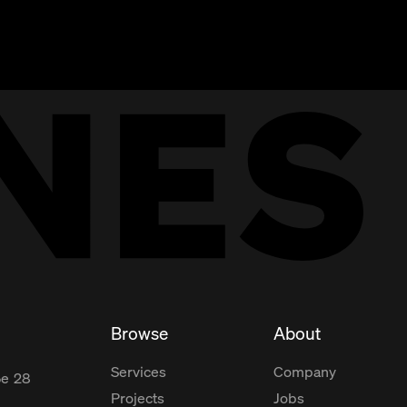
Browse
About
Services
Company
ße
28
Projects
Jobs