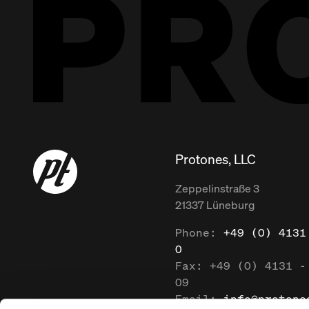
Protones, LLC
Zeppelinstraße
3
21337
Lüneburg
Phone:
+49 (0) 4131
0
Fax:
+49 (0) 4131 -
09
Email:
info@protone