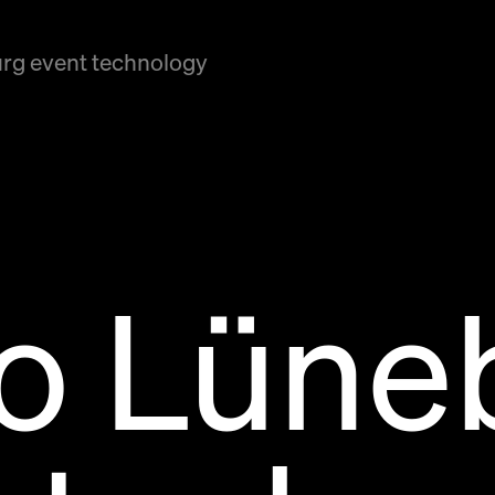
rg event technology
po Lüne