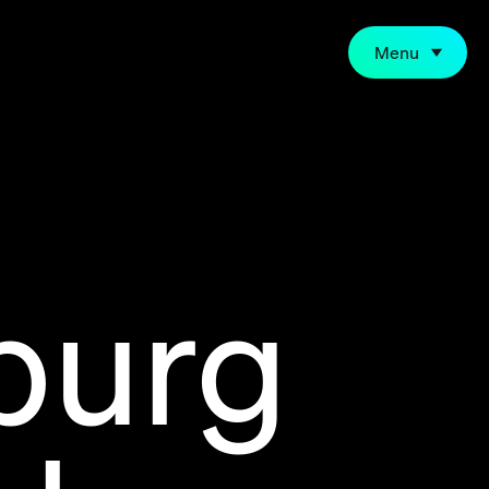
Menu
burg