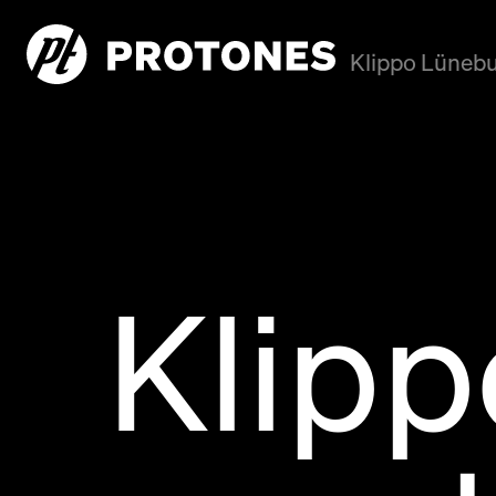
Klippo Lünebu
Klip