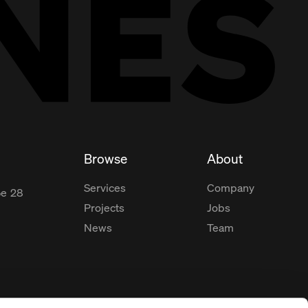
Browse
About
Services
Company
ße
28
Projects
Jobs
News
Team