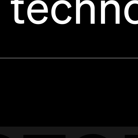
 techn