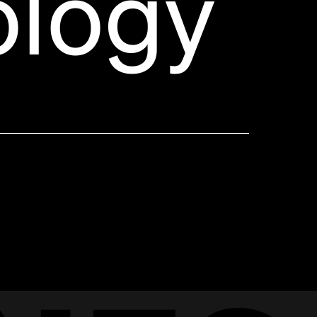
ology