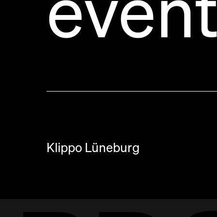
event
Klippo Lüneburg