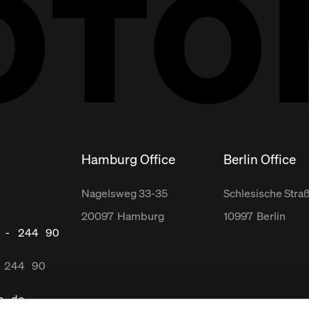
Hamburg Office
Berlin Office
Nagelsweg
33-35
Schlesische Stra
20097
Hamburg
10997
Berlin
 - 244 90
 244 90
s.de